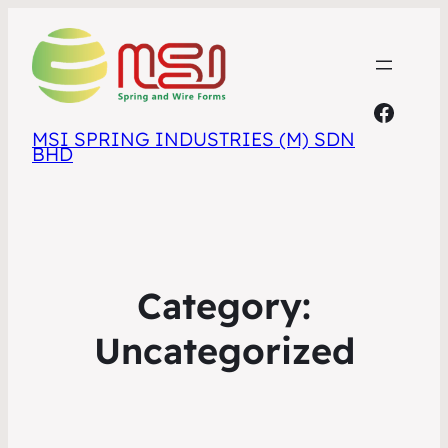
Faceb
MSI SPRING INDUSTRIES (M) SDN
BHD
Category:
Uncategorized