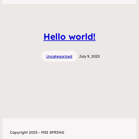
Hello world!
Uncategorized
July 9, 2023
Copyright 2025 – MSI SPRING