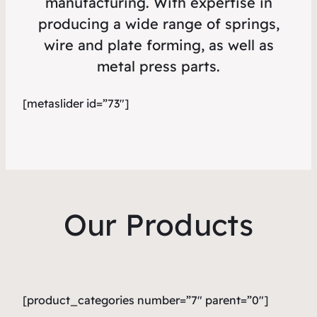
manufacturing. With expertise in
producing a wide range of springs,
wire and plate forming, as well as
metal press parts.
[metaslider id=”73″]
Our Products
[product_categories number=”7″ parent=”0″]