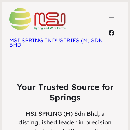
Faceb
MSI SPRING INDUSTRIES (M) SDN
BHD
Your Trusted Source for
Springs
MSI SPRING (M) Sdn Bhd, a
distinguished leader in precision